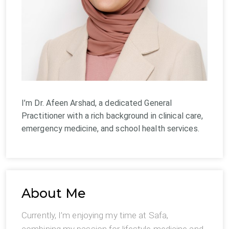
I’m Dr. Afeen Arshad, a dedicated General
Practitioner with a rich background in clinical care,
emergency medicine, and school health services.
About Me
Currently, I’m enjoying my time at Safa,