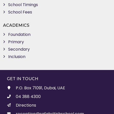
School Timings
School Fees
ACADEMICS
Foundation
Primary
Secondary
Inclusion
GET IN TOUCH
P.O. Box 71091, Dubai, UAE
04 388 4300
Directions
reception@safabritishschool.com