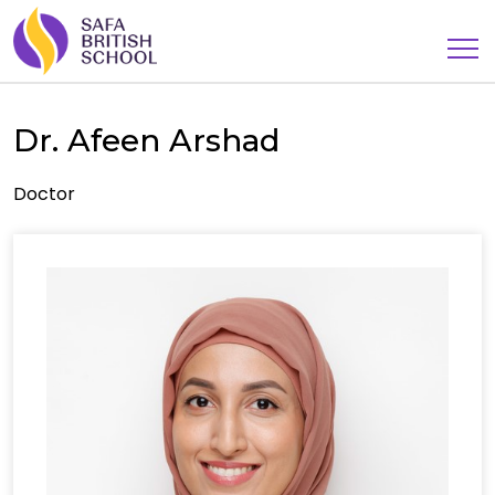
Dr. Afeen Arshad
Doctor