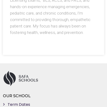
Licensing Exams, BLS, ACLS, and PALS, and
hands-on experience managing emergencies,
pediatric care, and chronic conditions, I’m
committed to providing thorough, empathetic
patient care. My focus has always been on
fostering health, wellness, and prevention.
OUR SCHOOL
Term Dates