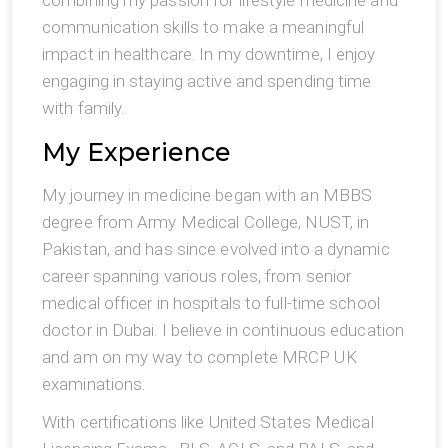
combining my passion for lifestyle medicine and
communication skills to make a meaningful
impact in healthcare. In my downtime, I enjoy
engaging in staying active and spending time
with family.
My Experience
My journey in medicine began with an MBBS
degree from Army Medical College, NUST, in
Pakistan, and has since evolved into a dynamic
career spanning various roles, from senior
medical officer in hospitals to full-time school
doctor in Dubai. I believe in continuous education
and am on my way to complete MRCP UK
examinations.
With certifications like United States Medical