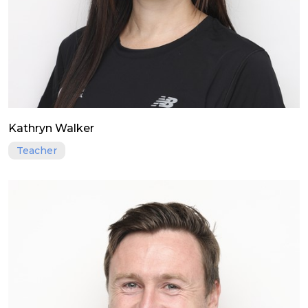
Kathryn Walker
Teacher