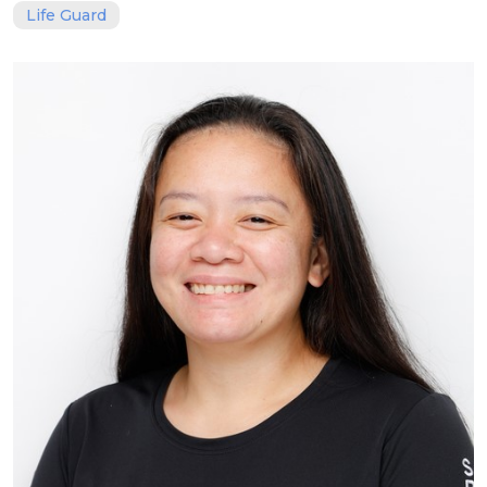
Life Guard