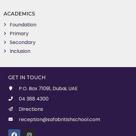
ACADEMICS
Foundation
Primary
Secondary
Inclusion
GET IN TOUCH
P.O. Box 71091, Dubai, UAE
04 388 4300
Directions
reception@safabritishschool.com