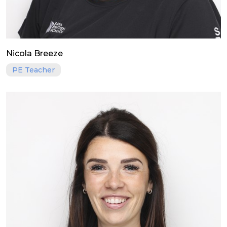
Nicola Breeze
PE Teacher