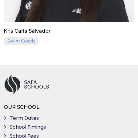
Kris Carla Salvador
Swim Coach
OUR SCHOOL
Term Dates
School Timings
School Fees