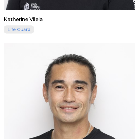
Katherine Vilela
Life Guard