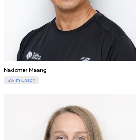
Nadzmer Maang
Swim Coach