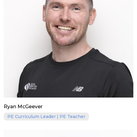
Ryan McGeever
PE Curriculum Leader | PE Teacher