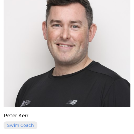
Peter Kerr
Swim Coach