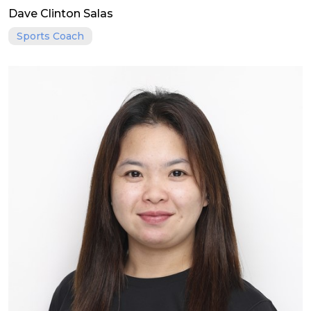
Dave Clinton Salas
Sports Coach