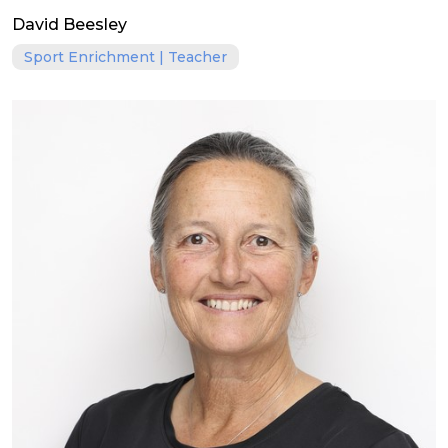
David Beesley
Sport Enrichment | Teacher