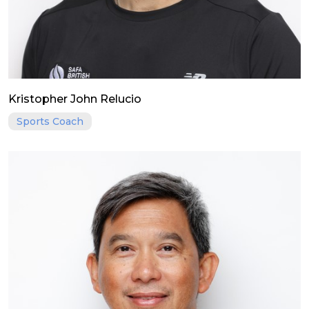
Kristopher John Relucio
Sports Coach