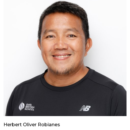
Herbert Oliver Robianes