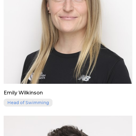
Emily Wilkinson
Head of Swimming