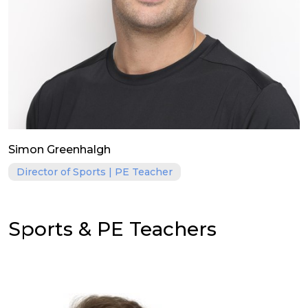
Simon Greenhalgh
Director of Sports | PE Teacher
Sports & PE Teachers