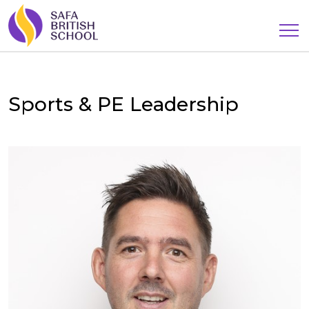
Sports & PE Leadership