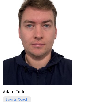
Adam Todd
Sports Coach