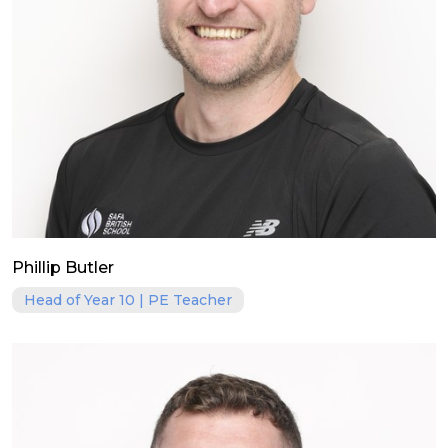
Phillip Butler
Head of Year 10 | PE Teacher