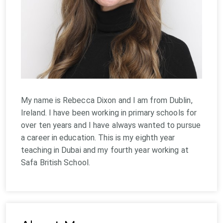
My name is Rebecca Dixon and I am from Dublin,
Ireland. I have been working in primary schools for
over ten years and I have always wanted to pursue
a career in education. This is my eighth year
teaching in Dubai and my fourth year working at
Safa British School.