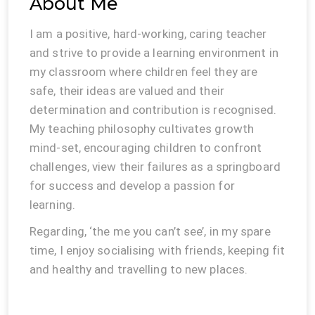
About Me
I am a positive, hard-working, caring teacher
and strive to provide a learning environment in
my classroom where children feel they are
safe, their ideas are valued and their
determination and contribution is recognised.
My teaching philosophy cultivates growth
mind-set, encouraging children to confront
challenges, view their failures as a springboard
for success and develop a passion for
learning.
Regarding, ‘the me you can’t see’, in my spare
time, I enjoy socialising with friends, keeping fit
and healthy and travelling to new places.