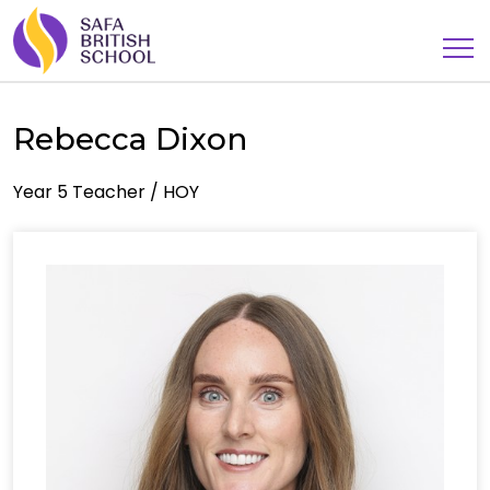
Rebecca Dixon
Year 5 Teacher / HOY