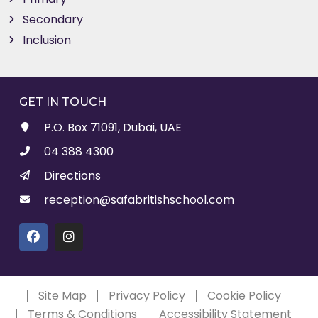
Secondary
Inclusion
GET IN TOUCH
P.O. Box 71091, Dubai, UAE
04 388 4300
Directions
reception@safabritishschool.com
Site Map
Privacy Policy
Cookie Policy
Terms & Conditions
Accessibility Statement