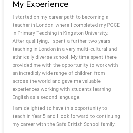
My Experience
I started on my career path to becoming a
teacher in London, where I completed my PGCE
in Primary Teaching in Kingston University.
After qualifying, I spent a further two years
teaching in London in a very multi-cultural and
ethnically diverse school. My time spent there
provided me with the opportunity to work with
an incredibly wide range of children from
across the world and gave me valuable
experiences working with students learning
English as a second language.
I am delighted to have this opportunity to
teach in Year 5 and I look forward to continuing
my career with the Safa British School family.