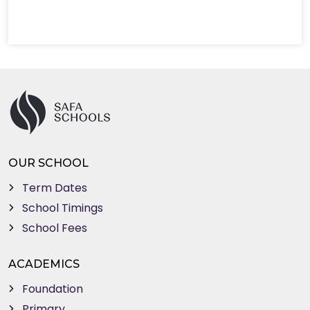
OUR SCHOOL
Term Dates
School Timings
School Fees
ACADEMICS
Foundation
Primary