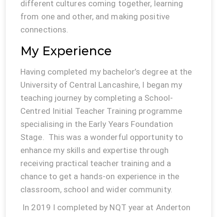
different cultures coming together, learning
from one and other, and making positive
connections.
My Experience
Having completed my bachelor’s degree at the
University of Central Lancashire, I began my
teaching journey by completing a School-
Centred Initial Teacher Training programme
specialising in the Early Years Foundation
Stage. This was a wonderful opportunity to
enhance my skills and expertise through
receiving practical teacher training and a
chance to get a hands-on experience in the
classroom, school and wider community.
In 2019 I completed by NQT year at Anderton