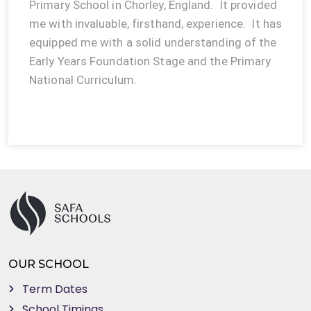
Primary School in Chorley, England. It provided
me with invaluable, firsthand, experience. It has
equipped me with a solid understanding of the
Early Years Foundation Stage and the Primary
National Curriculum.
OUR SCHOOL
Term Dates
School Timings