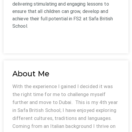
delivering stimulating and engaging lessons to
ensure that all children can grow, develop and
achieve their full potential in FS2 at Safa British
School.
About Me
With the experience I gained I decided it was
the right time for me to challenge myself
further and move to Dubai. This is my 4th year
in Safa British School; I have enjoyed exploring
different cultures, traditions and languages.
Coming from an Italian background I thrive on