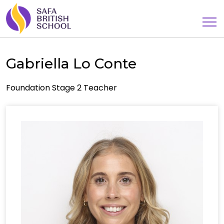
Gabriella Lo Conte
Foundation Stage 2 Teacher