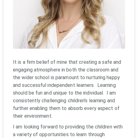
It is a firm belief of mine that creating a safe and
engaging atmosphere in both the classroom and
the wider school is paramount to nurturing happy
and successful independent learners. Learning
should be fun and unique to the individual. I am
consistently challenging children’s learning and
further enabling them to absorb every aspect of
their environment.
I am looking forward to providing the children with
a variety of opportunities to learn through