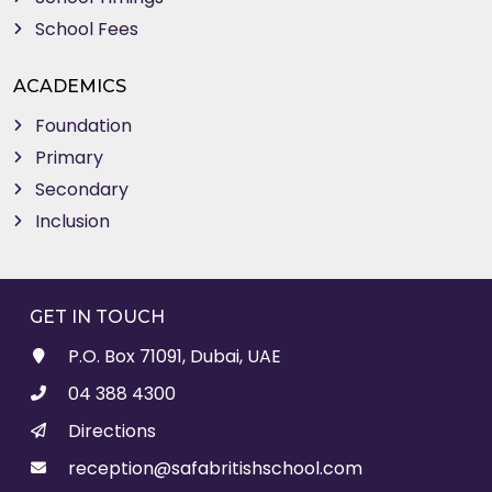
School Fees
ACADEMICS
Foundation
Primary
Secondary
Inclusion
GET IN TOUCH
P.O. Box 71091, Dubai, UAE
04 388 4300
Directions
reception@safabritishschool.com