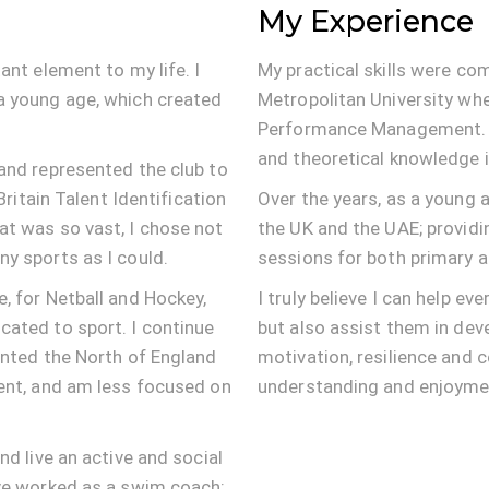
My Experience
ant element to my life. I
My practical skills were co
a young age, which created
Metropolitan University whe
Performance Management. T
and theoretical knowledge i
and represented the club to
Britain Talent Identification
Over the years, as a young a
at was so vast, I chose not
the UK and the UAE; providi
y sports as I could.
sessions for both primary a
, for Netball and Hockey,
I truly believe I can help ev
cated to sport. I continue
but also assist them in dev
ented the North of England
motivation, resilience and 
ment, and am less focused on
understanding and enjoyment
nd live an active and social
ave worked as a swim coach;