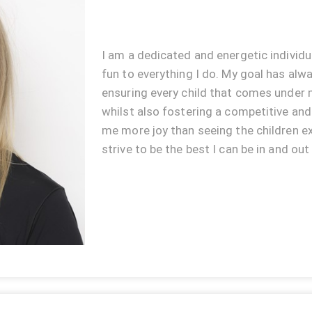
I am a dedicated and energetic individu
fun to everything I do. My goal has alw
ensuring every child that comes under m
whilst also fostering a competitive an
me more joy than seeing the children ex
strive to be the best I can be in and out