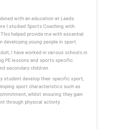
mbined with an education at Leeds
re I studied Sports Coaching with
his helped provide me with essential
n developing young people in sport.
dult, I have worked in various schools in
ng PE lessons and sports specific
nd secondary children.
ery student develop their specific sport,
eloping sport characteristics such as
commitment, whilst ensuring they gain
 through physical activity.