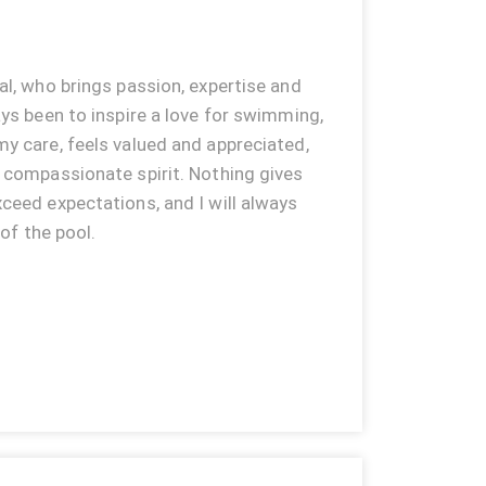
al, who brings passion, expertise and
ays been to inspire a love for swimming,
y care, feels valued and appreciated,
d compassionate spirit. Nothing gives
ceed expectations, and I will always
 of the pool.