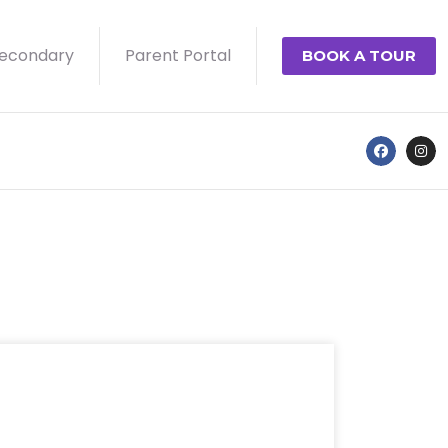
econdary
Parent Portal
BOOK A TOUR