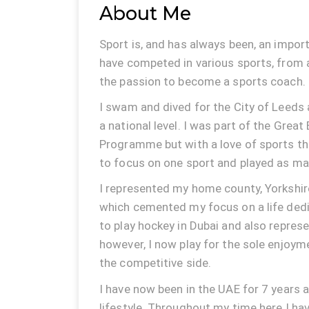
About Me
Sport is, and has always been, an import
have competed in various sports, from 
the passion to become a sports coach.
I swam and dived for the City of Leeds 
a national level. I was part of the Great 
Programme but with a love of sports th
to focus on one sport and played as man
I represented my home county, Yorkshire
which cemented my focus on a life dedi
to play hockey in Dubai and also repres
however, I now play for the sole enjoy
the competitive side.
I have now been in the UAE for 7 years a
lifestyle. Throughout my time here I h