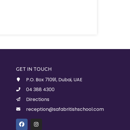
GET IN TOUCH
P.O. Box 71091, Dubai, UAE
04 388 4300
Directions
reception@safabritishschool.com