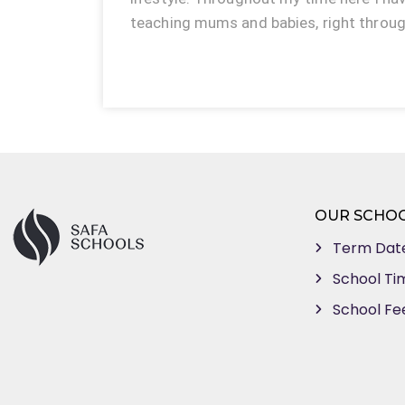
teaching mums and babies, right throu
OUR SCHO
Term Dat
School Ti
School Fe