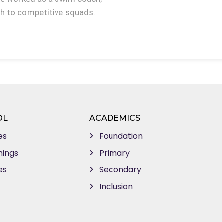
gh to competitive squads.
OL
ACADEMICS
es
Foundation
mings
Primary
es
Secondary
Inclusion