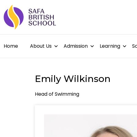
Home
About Us
Admission
Learning
Sc
Emily Wilkinson
Head of Swimming