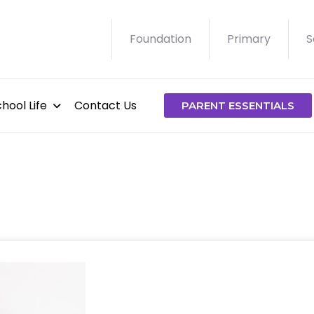
Foundation
Primary
S
hool Life
Contact Us
PARENT ESSENTIALS